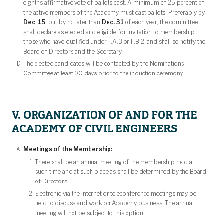
eighths affirmative vote of ballots cast. A minimum of 25 percent of
the active members of the Academy must cast ballots. Preferably by
Dec. 15
, but by no later than
Dec. 31
of each year, the committee
shall declare as elected and eligible for invitation to membership
those who have qualified under II.A.3 or II.B.2, and shall so notify the
Board of Directors and the Secretary.
The elected candidates will be contacted by the Nominations
Committee at least 90 days prior to the induction ceremony.
V. ORGANIZATION OF AND FOR THE
ACADEMY OF CIVIL ENGINEERS
Meetings of the Membership:
There shall be an annual meeting of the membership held at
such time and at such place as shall be determined by the Board
of Directors.
Electronic via the internet or teleconference meetings may be
held to discuss and work on Academy business. The annual
meeting will not be subject to this option.