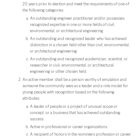
20 years prior to election and meet the requirements of one of
the following categories:
An outstanding engineer practitioner and/or possesses
recognized expertise in one or more fields of civil,
environmental, or architectural engineering.
An outstanding and recognized leader who has achieved
distinction in a chosen field other than civil, environmental,
or architectural engineering.
An outstanding and recognized academician, scientist, or
researcher in civil, environmental, or architectural
engineering or other chosen field.
An active member shall be a person worthy of emulation and
someone the community sees as a leader and a role model for
young people with recognition based on the following
attributes:
A leader of people or a project of unusual scope or
concept, or a business that has achieved outstanding
success.
Active in professional or career organizations.
A recipient of honors in the nominee’s profession or career.