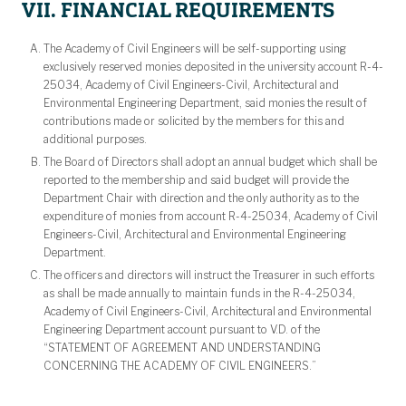
VII. FINANCIAL REQUIREMENTS
The Academy of Civil Engineers will be self-supporting using
exclusively reserved monies deposited in the university account R-4-
25034, Academy of Civil Engineers-Civil, Architectural and
Environmental Engineering Department, said monies the result of
contributions made or solicited by the members for this and
additional purposes.
The Board of Directors shall adopt an annual budget which shall be
reported to the membership and said budget will provide the
Department Chair with direction and the only authority as to the
expenditure of monies from account R-4-25034, Academy of Civil
Engineers-Civil, Architectural and Environmental Engineering
Department.
The officers and directors will instruct the Treasurer in such efforts
as shall be made annually to maintain funds in the R-4-25034,
Academy of Civil Engineers-Civil, Architectural and Environmental
Engineering Department account pursuant to V.D. of the
“STATEMENT OF AGREEMENT AND UNDERSTANDING
CONCERNING THE ACADEMY OF CIVIL ENGINEERS.”