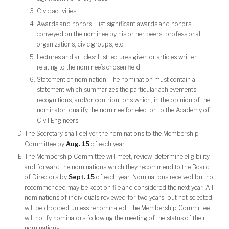
Civic activities.
Awards and honors: List significant awards and honors
conveyed on the nominee by his or her peers, professional
organizations, civic groups, etc.
Lectures and articles: List lectures given or articles written
relating to the nominee’s chosen field.
Statement of nomination: The nomination must contain a
statement which summarizes the particular achievements,
recognitions, and/or contributions which, in the opinion of the
nominator, qualify the nominee for election to the Academy of
Civil Engineers.
The Secretary shall deliver the nominations to the Membership
Committee by
Aug. 15
of each year.
The Membership Committee will meet; review, determine eligibility
and forward the nominations which they recommend to the Board
of Directors by
Sept. 15
of each year. Nominations received but not
recommended may be kept on file and considered the next year. All
nominations of individuals reviewed for two years, but not selected,
will be dropped unless renominated. The Membership Committee
will notify nominators following the meeting of the status of their
nominations.