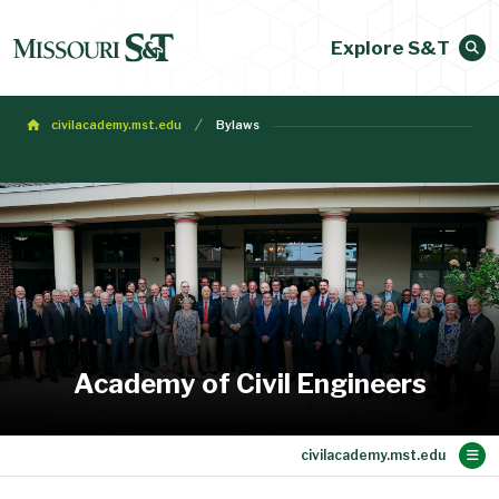
Explore S&T
civilacademy.mst.edu
Bylaws
Academy of Civil Engineers
Main Content