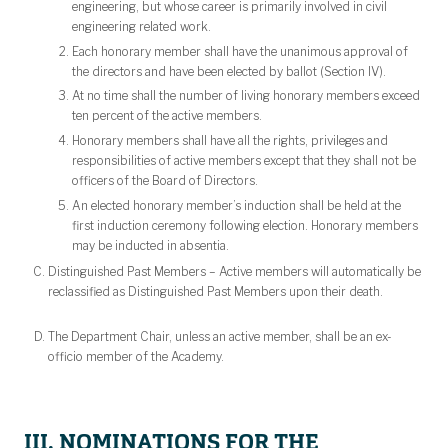
engineering, but whose career is primarily involved in civil
engineering related work.
Each honorary member shall have the unanimous approval of
the directors and have been elected by ballot (Section IV).
At no time shall the number of living honorary members exceed
ten percent of the active members.
Honorary members shall have all the rights, privileges and
responsibilities of active members except that they shall not be
officers of the Board of Directors.
An elected honorary member’s induction shall be held at the
first induction ceremony following election. Honorary members
may be inducted in absentia.
Distinguished Past Members – Active members will automatically be
reclassified as Distinguished Past Members upon their death.
The Department Chair, unless an active member, shall be an ex-
officio member of the Academy.
III. NOMINATIONS FOR THE