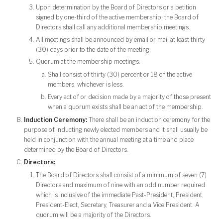
Upon determination by the Board of Directors or a petition
signed by one-third of the active membership, the Board of
Directors shall call any additional membership meetings.
All meetings shall be announced by email or mail at least thirty
(30) days prior to the date of the meeting.
Quorum at the membership meetings:
Shall consist of thirty (30) percent or 18 of the active
members, whichever is less.
Every act of or decision made by a majority of those present
when a quorum exists shall be an act of the membership.
Induction Ceremony:
There shall be an induction ceremony for the
purpose of inducting newly elected members and it shall usually be
held in conjunction with the annual meeting at a time and place
determined by the Board of Directors.
Directors:
The Board of Directors shall consist of a minimum of seven (7)
Directors and maximum of nine with an odd number required
which is inclusive of the immediate Past-President, President,
President-Elect, Secretary, Treasurer and a Vice President. A
quorum will be a majority of the Directors.