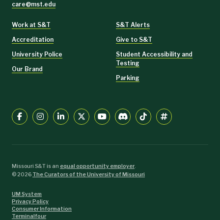
care@mst.edu
Work at S&T
S&T Alerts
Accreditation
Give to S&T
University Police
Student Accessibility and
Testing
Our Brand
Parking
Missouri S&T is an
equal opportunity employer
.
©
2026
The Curators of the University of Missouri
UM System
Privacy Policy
Consumer Information
Terminalfour