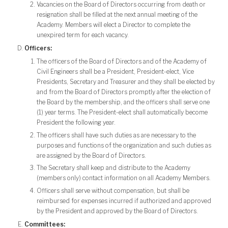
Vacancies on the Board of Directors occurring from death or
resignation shall be filled at the next annual meeting of the
Academy. Members will elect a Director to complete the
unexpired term for each vacancy.
Officers:
The officers of the Board of Directors and of the Academy of
Civil Engineers shall be a President, President-elect, Vice
Presidents, Secretary and Treasurer and they shall be elected by
and from the Board of Directors promptly after the election of
the Board by the membership, and the officers shall serve one
(1) year terms. The President-elect shall automatically become
President the following year.
The officers shall have such duties as are necessary to the
purposes and functions of the organization and such duties as
are assigned by the Board of Directors.
The Secretary shall keep and distribute to the Academy
(members only) contact information on all Academy Members.
Officers shall serve without compensation, but shall be
reimbursed for expenses incurred if authorized and approved
by the President and approved by the Board of Directors.
Committees: