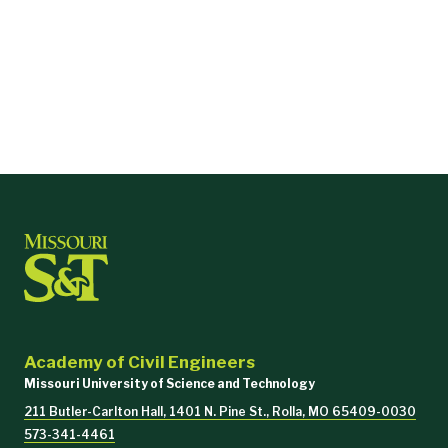
Academy of Civil Engineers
Missouri University of Science and Technology
211 Butler-Carlton Hall, 1401 N. Pine St., Rolla, MO 65409-0030
573-341-4461