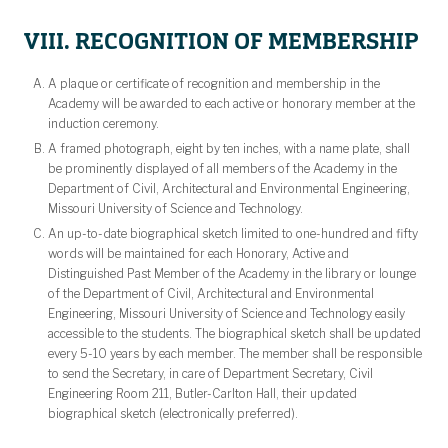
VIII. RECOGNITION OF MEMBERSHIP
A plaque or certificate of recognition and membership in the
Academy will be awarded to each active or honorary member at the
induction ceremony.
A framed photograph, eight by ten inches, with a name plate, shall
be prominently displayed of all members of the Academy in the
Department of Civil, Architectural and Environmental Engineering,
Missouri University of Science and Technology.
An up-to-date biographical sketch limited to one-hundred and fifty
words will be maintained for each Honorary, Active and
Distinguished Past Member of the Academy in the library or lounge
of the Department of Civil, Architectural and Environmental
Engineering, Missouri University of Science and Technology easily
accessible to the students. The biographical sketch shall be updated
every 5-10 years by each member. The member shall be responsible
to send the Secretary, in care of Department Secretary, Civil
Engineering Room 211, Butler-Carlton Hall, their updated
biographical sketch (electronically preferred).