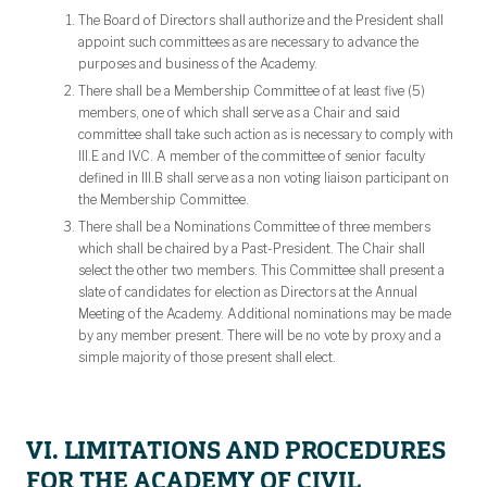
The Board of Directors shall authorize and the President shall
appoint such committees as are necessary to advance the
purposes and business of the Academy.
There shall be a Membership Committee of at least five (5)
members, one of which shall serve as a Chair and said
committee shall take such action as is necessary to comply with
III.E and IV.C. A member of the committee of senior faculty
defined in III.B shall serve as a non voting liaison participant on
the Membership Committee.
There shall be a Nominations Committee of three members
which shall be chaired by a Past-President. The Chair shall
select the other two members. This Committee shall present a
slate of candidates for election as Directors at the Annual
Meeting of the Academy. Additional nominations may be made
by any member present. There will be no vote by proxy and a
simple majority of those present shall elect.
VI. LIMITATIONS AND PROCEDURES
FOR THE ACADEMY OF CIVIL