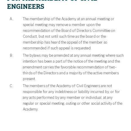
ENGINEERS
The membership of the Academy at an annual meeting or
special meeting may remove a member upon the
recommendation of the Board of Directors Committee on
Conduct, but not until such time as the board or the
membership has heard the appeal of the member so
recommended if such appeal is requested.
The bylaws may be amended at any annual meeting where such
intention has been a part of the notice of the meeting and the
amendment carries the favorable recommendation of two-
thirds of the Directors and a majority of the active members
present.
The members of the Academy of Civil Engineers are not
responsible for any indebtness or liability incurred by, or for
any acts performed by any member or individual, at any
regular or special meeting, outing or other social activity of the
Academy.