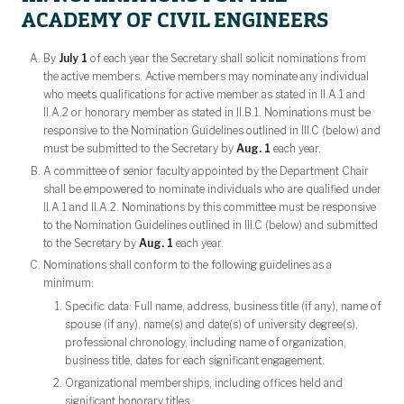
ACADEMY OF CIVIL ENGINEERS
By
July 1
of each year the Secretary shall solicit nominations from
the active members. Active members may nominate any individual
who meets qualifications for active member as stated in II.A.1 and
II.A.2 or honorary member as stated in II.B.1. Nominations must be
responsive to the Nomination Guidelines outlined in III.C (below) and
must be submitted to the Secretary by
Aug. 1
each year.
A committee of senior faculty appointed by the Department Chair
shall be empowered to nominate individuals who are qualified under
II.A.1 and II.A.2. Nominations by this committee must be responsive
to the Nomination Guidelines outlined in III.C (below) and submitted
to the Secretary by
Aug. 1
each year.
Nominations shall conform to the following guidelines as a
minimum:
Specific data: Full name, address, business title (if any), name of
spouse (if any), name(s) and date(s) of university degree(s),
professional chronology, including name of organization,
business title, dates for each significant engagement.
Organizational memberships, including offices held and
significant honorary titles.