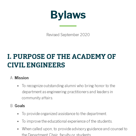
Strategic Plan
Mentorship
Make a Gift
Calendar
Contact
Bylaws
People
About
Home
Bylaws
Revised September 2020
I. PURPOSE OF THE ACADEMY OF
CIVIL ENGINEERS
Mission
To recognize outstanding alumni who bring honor to the
department as engineering practitioners and leaders in
community affairs.
Goals
To provide organized assistance to the department.
To improve the educational experience of the students.
When called upon, to provide advisory guidance and counsel to
the Department Chair, faculty or students.