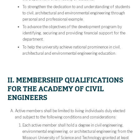
To strengthen the dedication to and understanding of students
to civil, architectural and environmental engineering through
personal and professional example.
To advance the objectives of the development program by
identifying, securing and providing financial support for the
department.
To help the university achieve national prominence in civil,
architectural and environmental engineering education.
II. MEMBERSHIP QUALIFICATIONS
FOR THE ACADEMY OF CIVIL
ENGINEERS
Active members shall be limited to living individuals duly elected
and subject to the following conditions and considerations:
Each active member shall hold a degree in civil engineering,
environmental engineering, or architectural engineering from the
Missouri University of Science and Technology granted at least