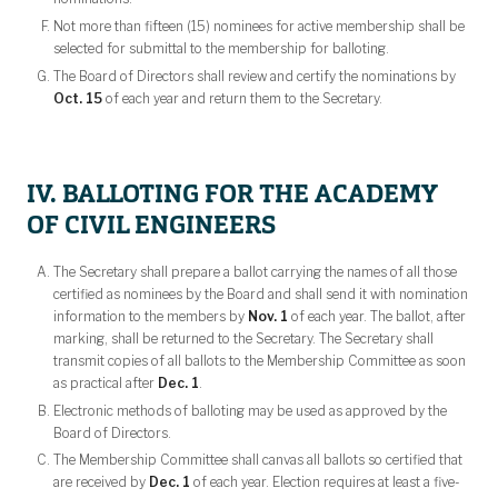
Not more than fifteen (15) nominees for active membership shall be
selected for submittal to the membership for balloting.
The Board of Directors shall review and certify the nominations by
Oct. 15
of each year and return them to the Secretary.
IV. BALLOTING FOR THE ACADEMY
OF CIVIL ENGINEERS
The Secretary shall prepare a ballot carrying the names of all those
certified as nominees by the Board and shall send it with nomination
information to the members by
Nov. 1
of each year. The ballot, after
marking, shall be returned to the Secretary. The Secretary shall
transmit copies of all ballots to the Membership Committee as soon
as practical after
Dec. 1
.
Electronic methods of balloting may be used as approved by the
Board of Directors.
The Membership Committee shall canvas all ballots so certified that
are received by
Dec. 1
of each year. Election requires at least a five-