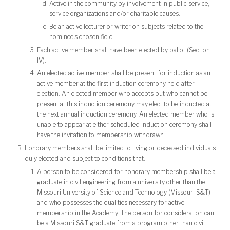
Active in the community by involvement in public service,
service organizations and/or charitable causes.
Be an active lecturer or writer on subjects related to the
nominee’s chosen field.
Each active member shall have been elected by ballot (Section
IV).
An elected active member shall be present for induction as an
active member at the first induction ceremony held after
election. An elected member who accepts but who cannot be
present at this induction ceremony may elect to be inducted at
the next annual induction ceremony. An elected member who is
unable to appear at either scheduled induction ceremony shall
have the invitation to membership withdrawn.
Honorary members shall be limited to living or deceased individuals
duly elected and subject to conditions that:
A person to be considered for honorary membership shall be a
graduate in civil engineering from a university other than the
Missouri University of Science and Technology (Missouri S&T)
and who possesses the qualities necessary for active
membership in the Academy. The person for consideration can
be a Missouri S&T graduate from a program other than civil