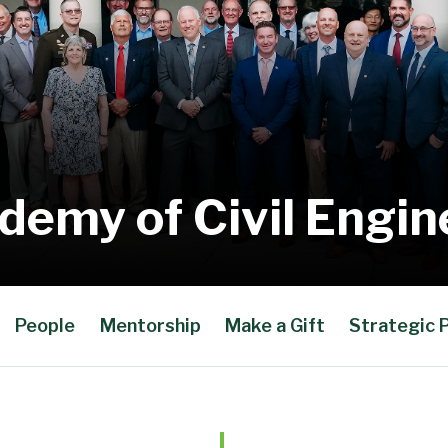
demy of Civil Engin
People
Mentorship
Make a Gift
Strategic 