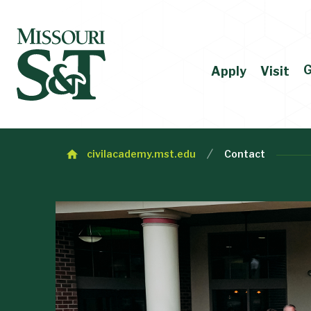
G
Apply
Visit
civilacademy.mst.edu
Contact