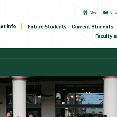
Give
Ne
et Info
Future Students
Current Students
Faculty a