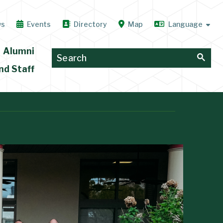
ws
Events
Directory
Map
Alumni
nd Staff