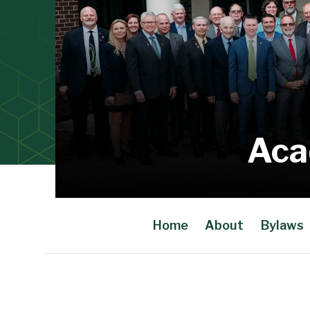
Aca
Home
About
Bylaws
Main Content