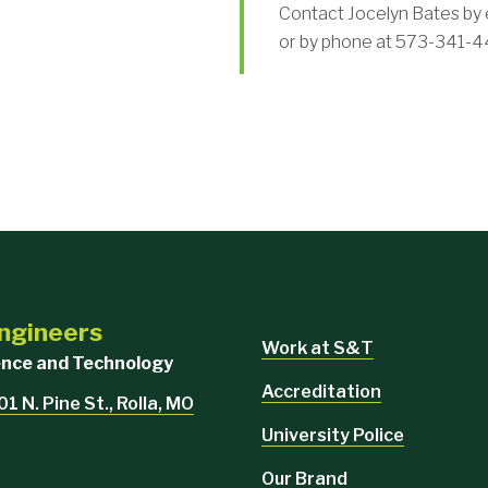
Contact Jocelyn Bates by 
or by phone at 573-341-4
Engineers
Work at S&T
ience and Technology
Accreditation
1 N. Pine St., Rolla, MO
University Police
Our Brand