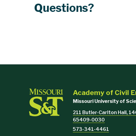
Questions?
Academy of Civil 
Missouri University of Sc
211 Butler-Carlton Hall, 140
65409-0030
573-341-4461