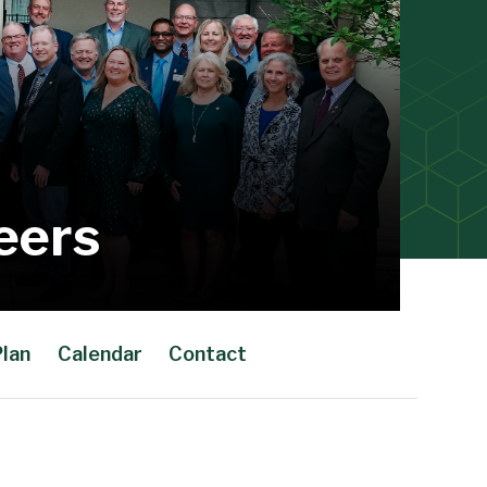
eers
Plan
Calendar
Contact