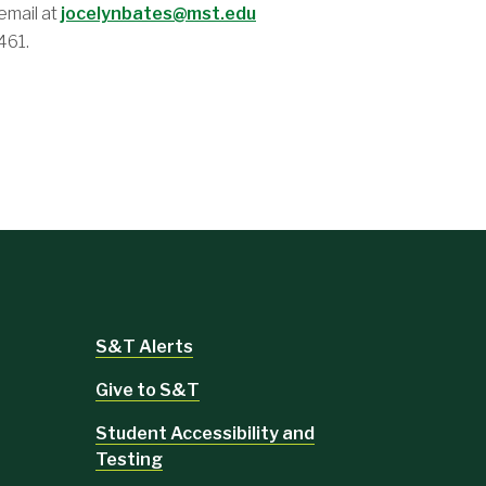
email at
jocelynbates@mst.edu
461.
S&T Alerts
Give to S&T
Student Accessibility and
Testing